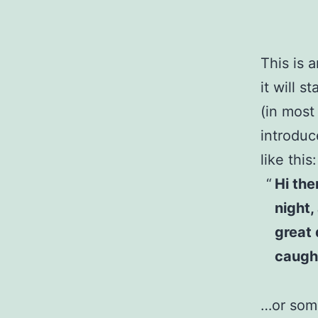
This is 
it will 
(in most
introduc
like this:
Hi the
night,
great 
caught
…or some