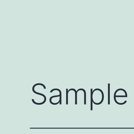
Saltar
al
contenido
Sample