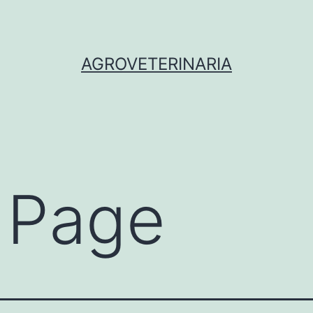
AGROVETERINARIA
 Page