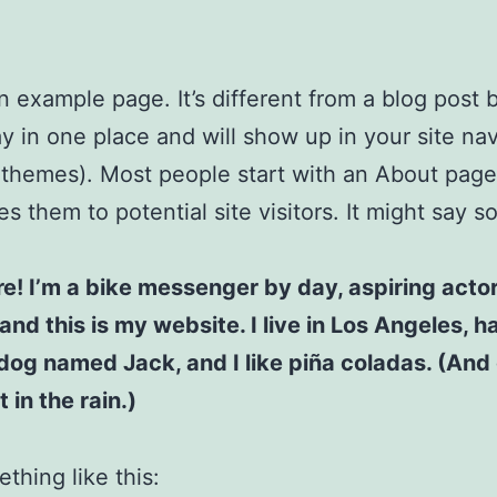
an example page. It’s different from a blog post
stay in one place and will show up in your site na
 themes). Most people start with an About page
es them to potential site visitors. It might say 
re! I’m a bike messenger by day, aspiring acto
 and this is my website. I live in Los Angeles, h
dog named Jack, and I like piña coladas. (And 
 in the rain.)
thing like this: